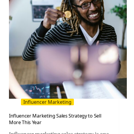
for
Lower
CPM
and
CPA
Influencer Marketing
Influencer Marketing Sales Strategy to Sell
More This Year