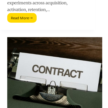
experiments across acquisition,
activation, retention,…
Read More
Tips
for
Using
Growth
Hacking
to
Scale
Your
Startup