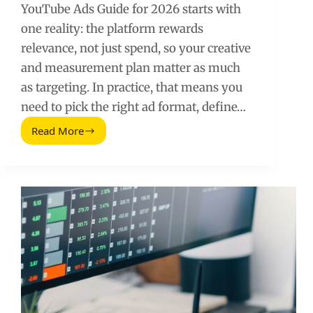
YouTube Ads Guide for 2026 starts with
one reality: the platform rewards
relevance, not just spend, so your creative
and measurement plan matter as much
as targeting. In practice, that means you
need to pick the right ad format, define…
Read More
YouTube
Ads
Guide
for
2026:
Strategy,
Costs,
and
Creator-
Led
Creative