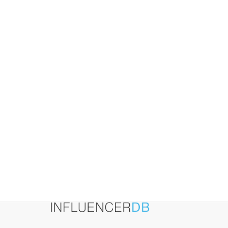
and
How
to
Lower
It