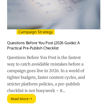
Campaign Strategy
Questions Before You Post (2026 Guide): A
Practical Pre-Publish Checklist
Questions Before You Post is the fastest
way to catch avoidable mistakes before a
campaign goes live in 2026. In a world of
tighter budgets, faster content cycles, and
stricter platform policies, a pre-publish
checklist is not busywork – it…
Read More
Questions
Before