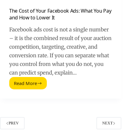
The Cost of Your Facebook Ads: What You Pay
and How to Lower It
Facebook ads cost is not a single number
– it is the combined result of your auction
competition, targeting, creative, and
conversion rate. If you can separate what
you control from what you do not, you
can predict spend, explain…
Read More
The
Cost
of
Your
Facebook
Ads:
What
PREV
NEXT
You
Pay