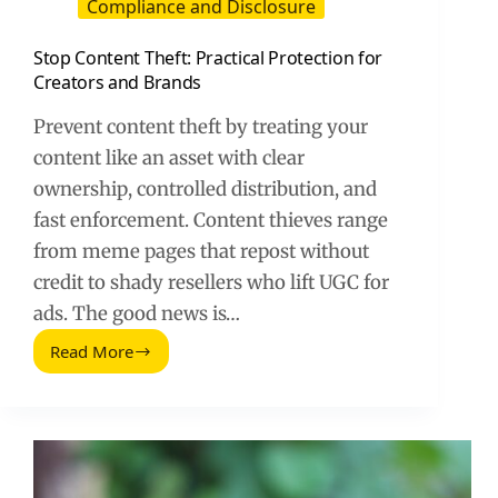
Compliance and Disclosure
Stop Content Theft: Practical Protection for
Creators and Brands
Prevent content theft by treating your
content like an asset with clear
ownership, controlled distribution, and
fast enforcement. Content thieves range
from meme pages that repost without
credit to shady resellers who lift UGC for
ads. The good news is…
Read More
Stop
Content
Theft:
Practical
Protection
for
Creators