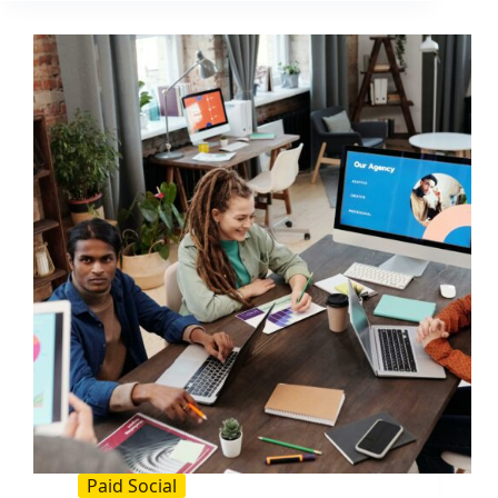
to
Double
CTR
and
Lift
ROI
Paid Social