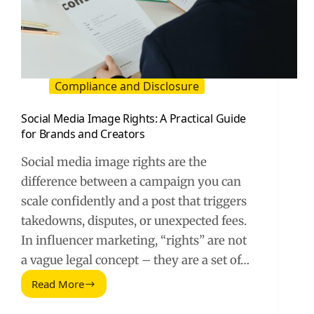
Compliance and Disclosure
Social Media Image Rights: A Practical Guide
for Brands and Creators
Social media image rights are the
difference between a campaign you can
scale confidently and a post that triggers
takedowns, disputes, or unexpected fees.
In influencer marketing, “rights” are not
a vague legal concept – they are a set of…
Read More
Social
Media