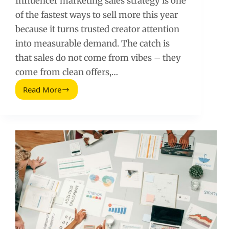
Influencer marketing sales strategy is one
of the fastest ways to sell more this year
because it turns trusted creator attention
into measurable demand. The catch is
that sales do not come from vibes – they
come from clean offers,…
Read More
Influencer
Marketing
Sales
Strategy
to
Sell
More
This
Year