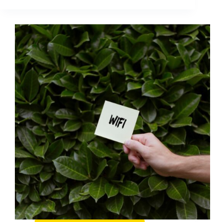
You
Post
(2026
Guide):
A
Practical
Pre-
Publish
Checklist