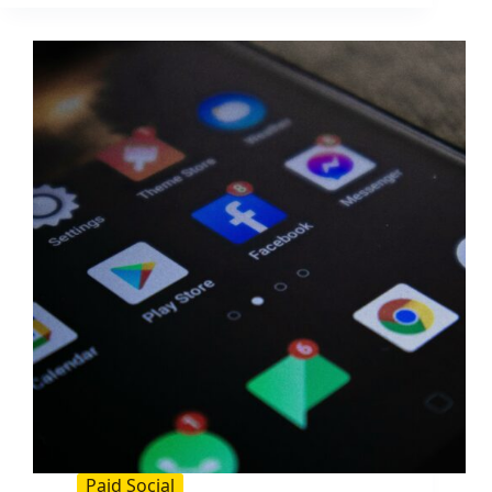
Image
Rights:
A
Practical
Guide
for
Brands
and
Creators
Paid Social