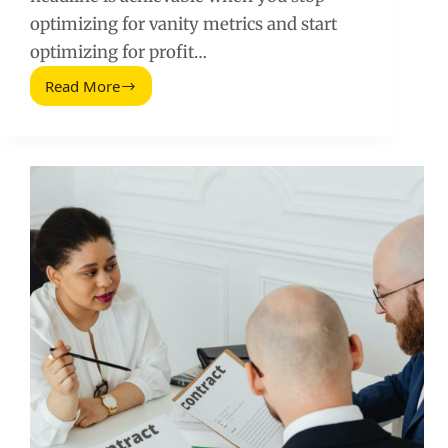
optimizing for vanity metrics and start
optimizing for profit…
Read More
Influencer
Revenue
Growth:
How
to
Increase
Revenue
by
425%
in
2026