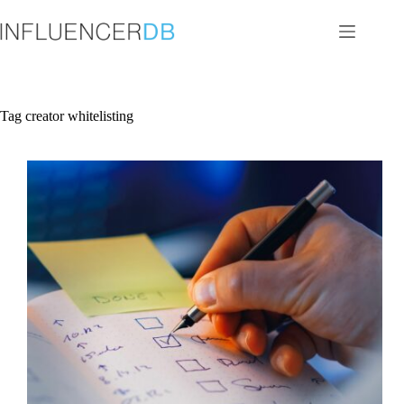
Skip
to
content
Tag
creator whitelisting