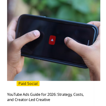
and
Brands
Paid Social
YouTube Ads Guide for 2026: Strategy, Costs,
and Creator-Led Creative