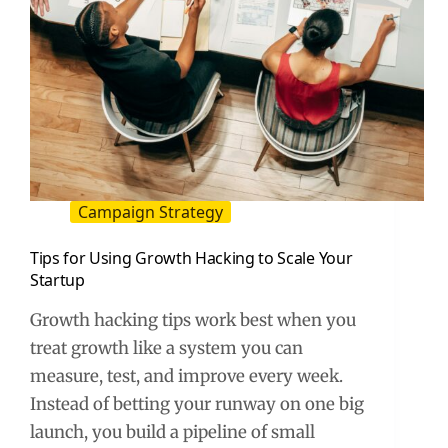
Campaign Strategy
Tips for Using Growth Hacking to Scale Your
Startup
Growth hacking tips work best when you
treat growth like a system you can
measure, test, and improve every week.
Instead of betting your runway on one big
launch, you build a pipeline of small