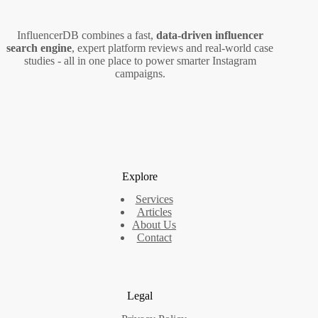
InfluencerDB combines a fast,
data‑driven influencer
search engine
, expert platform reviews and real‑world case
studies - all in one place to power smarter Instagram
campaigns.
Explore
Services
Articles
About Us
Contact
Legal