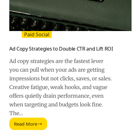
Paid Social
Ad Copy Strategies to Double CTR and Lift ROI
Ad copy strategies are the fastest lever
you can pull when your ads are getting
impressions but not clicks, saves, or sales.
Creative fatigue, weak hooks, and vague
offers quietly drain performance, even
when targeting and budgets look fine.
The…
Read More
Ad
Copy
Strategies