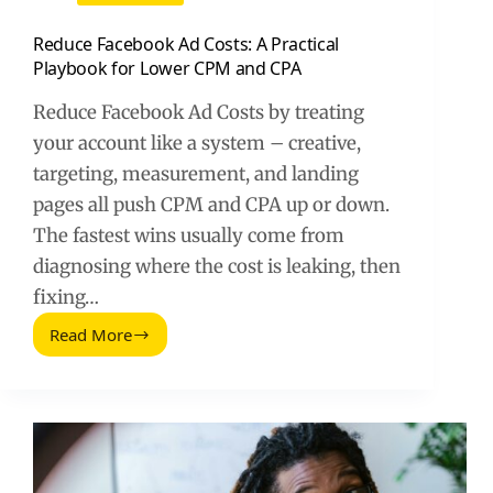
Reduce Facebook Ad Costs: A Practical
Playbook for Lower CPM and CPA
Reduce Facebook Ad Costs by treating
your account like a system – creative,
targeting, measurement, and landing
pages all push CPM and CPA up or down.
The fastest wins usually come from
diagnosing where the cost is leaking, then
fixing…
Read More
Reduce
Facebook
Ad
Costs:
A
Practical
Playbook