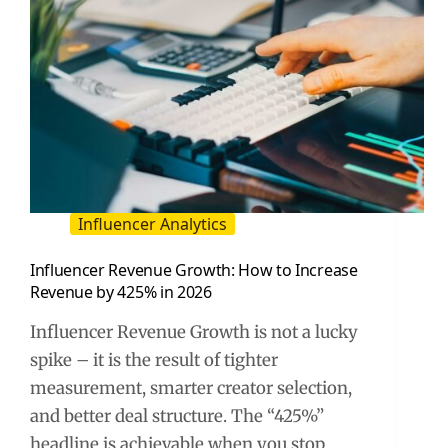
Influencer Analytics
Influencer Revenue Growth: How to Increase
Revenue by 425% in 2026
Influencer Revenue Growth is not a lucky
spike – it is the result of tighter
measurement, smarter creator selection,
and better deal structure. The “425%”
headline is achievable when you stop