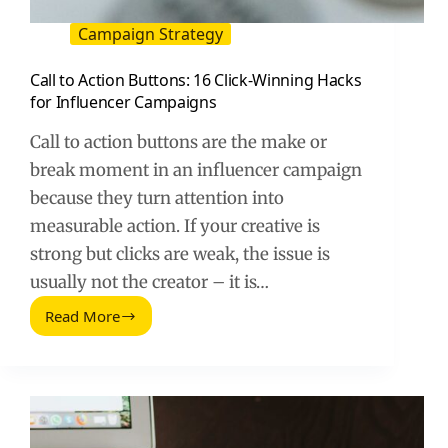
Campaign Strategy
Call to Action Buttons: 16 Click-Winning Hacks
for Influencer Campaigns
Call to action buttons are the make or
break moment in an influencer campaign
because they turn attention into
measurable action. If your creative is
strong but clicks are weak, the issue is
usually not the creator – it is…
Read More
Call
to
Action
Buttons:
16
Click-
Winning