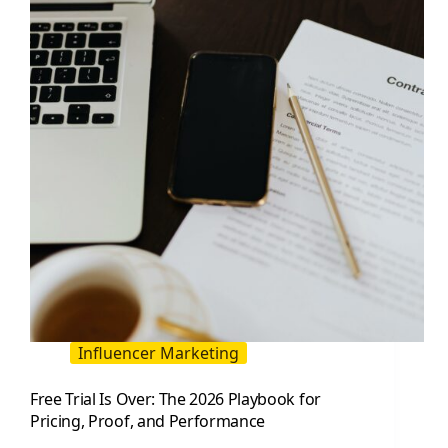
Hacks
for
Influencer
Campaigns
Influencer Marketing
Free Trial Is Over: The 2026 Playbook for
Pricing, Proof, and Performance