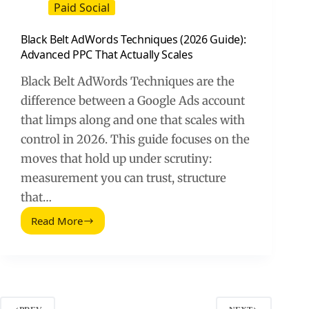
Paid Social
Black Belt AdWords Techniques (2026 Guide):
Advanced PPC That Actually Scales
Black Belt AdWords Techniques are the
difference between a Google Ads account
that limps along and one that scales with
control in 2026. This guide focuses on the
moves that hold up under scrutiny:
measurement you can trust, structure
that…
Read More
Black
Belt
AdWords
Techniques
(2026
Guide):