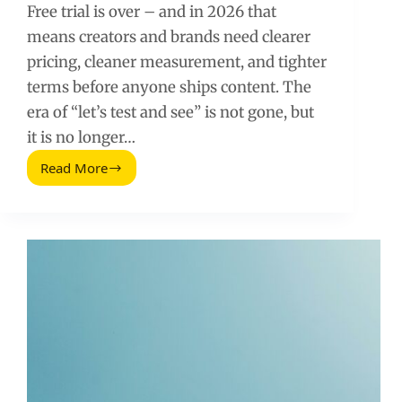
Free trial is over – and in 2026 that
means creators and brands need clearer
pricing, cleaner measurement, and tighter
terms before anyone ships content. The
era of “let’s test and see” is not gone, but
it is no longer…
Read More
Free
Trial
Is
Over:
The
2026
Playbook
for
Pricing,
Proof,
and
Performance