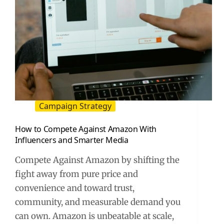
Campaign Strategy
How to Compete Against Amazon With
Influencers and Smarter Media
Compete Against Amazon by shifting the
fight away from pure price and
convenience and toward trust,
community, and measurable demand you
can own. Amazon is unbeatable at scale,