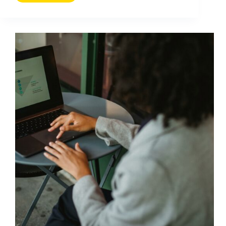
Customers
From
Defecting
With
Influencer-
Led
Retention