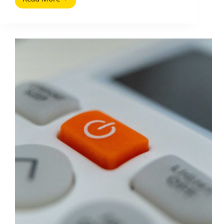
Television
and
Social
Media:
How
to
Plan,
Price,
and
Measure
Cross
Screen
Influence