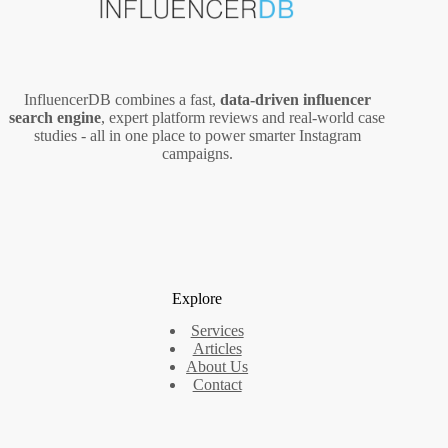
InfluencerDB combines a fast,
data‑driven influencer
search engine
, expert platform reviews and real‑world case
studies - all in one place to power smarter Instagram
campaigns.
Explore
Services
Articles
About Us
Contact