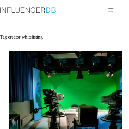
Skip
to
content
Tag
creator whitelisting