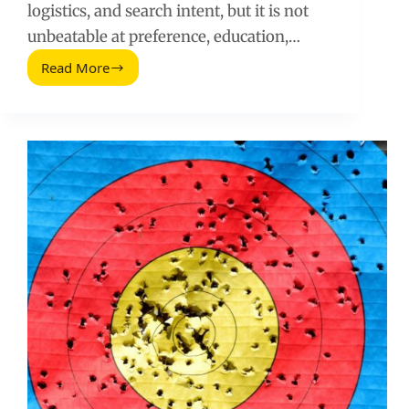
logistics, and search intent, but it is not
unbeatable at preference, education,…
Read More
How
to
Compete
Against
Amazon
With
Influencers
and
Smarter
Media