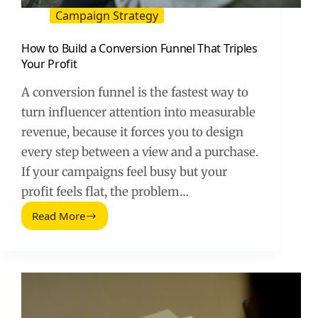
Campaign Strategy
How to Build a Conversion Funnel That Triples
Your Profit
A conversion funnel is the fastest way to
turn influencer attention into measurable
revenue, because it forces you to design
every step between a view and a purchase.
If your campaigns feel busy but your
profit feels flat, the problem…
Read More
How
to
Build
a
Conversion
Funnel
That