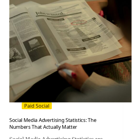
Triples
Your
Profit
Paid Social
Social Media Advertising Statistics: The
Numbers That Actually Matter