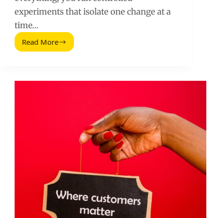
experiments that isolate one change at a
time…
Read More
A/B
Tests
to
Use
to
Double
Your
Conversion
Rate