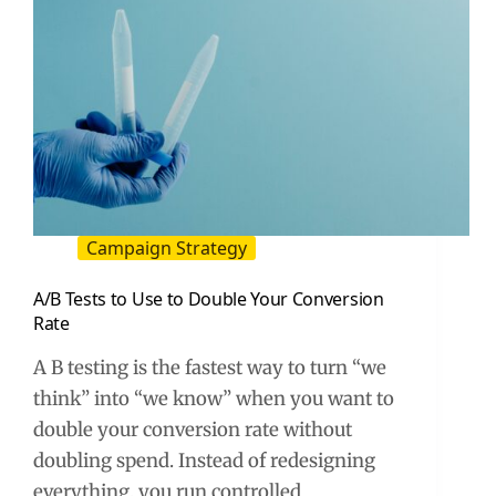
Campaign Strategy
A/B Tests to Use to Double Your Conversion
Rate
A B testing is the fastest way to turn “we
think” into “we know” when you want to
double your conversion rate without
doubling spend. Instead of redesigning
everything, you run controlled