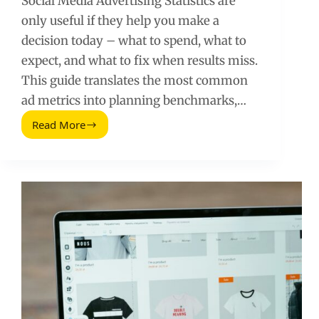
Social Media Advertising Statistics are
only useful if they help you make a
decision today – what to spend, what to
expect, and what to fix when results miss.
This guide translates the most common
ad metrics into planning benchmarks,…
Read More
Social
Media
Advertising
Statistics:
The
Numbers
That
Actually
Matter