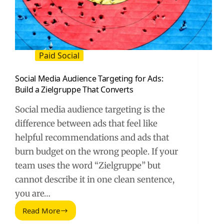
Paid Social
Social Media Audience Targeting for Ads:
Build a Zielgruppe That Converts
Social media audience targeting is the
difference between ads that feel like
helpful recommendations and ads that
burn budget on the wrong people. If your
team uses the word “Zielgruppe” but
cannot describe it in one clean sentence,
you are…
Read More
Social