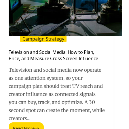
Campaign Strategy
Television and Social Media: How to Plan,
Price, and Measure Cross Screen Influence
Television and social media now operate
as one attention system, so your
campaign plan should treat TV reach and
creator influence as connected signals
you can buy, track, and optimize. A 30
second spot can create the moment, while
creators…
Read More