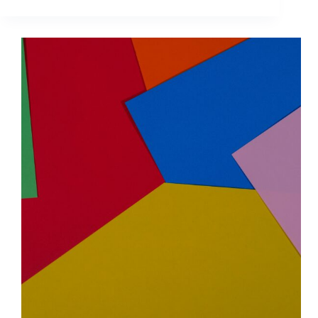
Media
Audience
Targeting
for
Ads:
Build
a
Zielgruppe
That
Converts