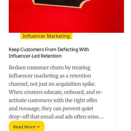
Influencer Marketing
Keep Customers From Defecting With
Influencer-Led Retention
Reduce customer churn by treating
influencer marketing as a retention
channel, not just an acquisition spike.
When creators educate, onboard, and re-
activate customers with the right offer
and message, they can prevent quiet
drop-off that email and ads often miss.…
Read More
Keep