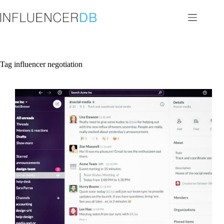
Skip
to
content
Tag
influencer negotiation