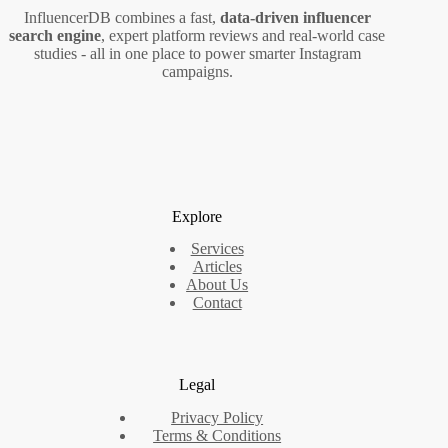
InfluencerDB combines a fast,
data‑driven influencer
search engine
, expert platform reviews and real‑world case
studies - all in one place to power smarter Instagram
campaigns.
Explore
Services
Articles
About Us
Contact
Legal
Privacy Policy
Terms & Conditions