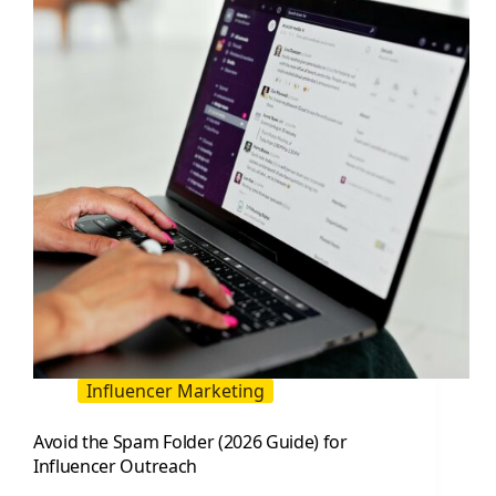
Teams
Influencer Marketing
Avoid the Spam Folder (2026 Guide) for
Influencer Outreach