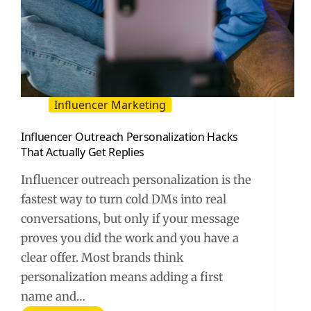
Influencer Marketing
Influencer Outreach Personalization Hacks
That Actually Get Replies
Influencer outreach personalization is the
fastest way to turn cold DMs into real
conversations, but only if your message
proves you did the work and you have a
clear offer. Most brands think
personalization means adding a first
name and…