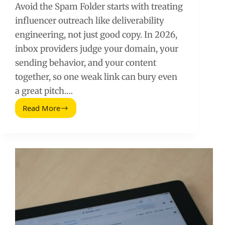
Avoid the Spam Folder starts with treating
influencer outreach like deliverability
engineering, not just good copy. In 2026,
inbox providers judge your domain, your
sending behavior, and your content
together, so one weak link can bury even
a great pitch.…
Read More
Avoid
the
Spam
Folder
(2026
Guide)
for
Influencer
Outreach