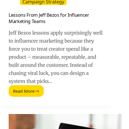
Campaign Strategy
Lessons From Jeff Bezos for Influencer
Marketing Teams
Jeff Bezos lessons apply surprisingly well
to influencer marketing because they
force you to treat creator spend like a
product – measurable, repeatable, and
built around the customer. Instead of
chasing viral luck, you can design a
system that picks…
Read More
Lessons
From
Jeff
Bezos
for
Influencer
Marketing