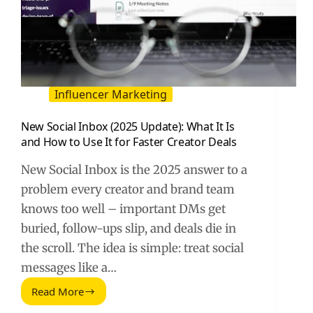
Influencer Marketing
New Social Inbox (2025 Update): What It Is
and How to Use It for Faster Creator Deals
New Social Inbox is the 2025 answer to a
problem every creator and brand team
knows too well – important DMs get
buried, follow-ups slip, and deals die in
the scroll. The idea is simple: treat social
messages like a…
Read More
New
Social