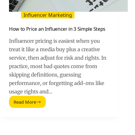
Influencer Marketing
How to Price an Influencer in 3 Simple Steps
Influencer pricing is easiest when you
treat it like a media buy plus a creative
service, then adjust for risk and rights. In
practice, most bad quotes come from
skipping definitions, guessing
performance, or forgetting add-ons like
usage rights and…
Read More
How
to
Price
an
Influencer
in