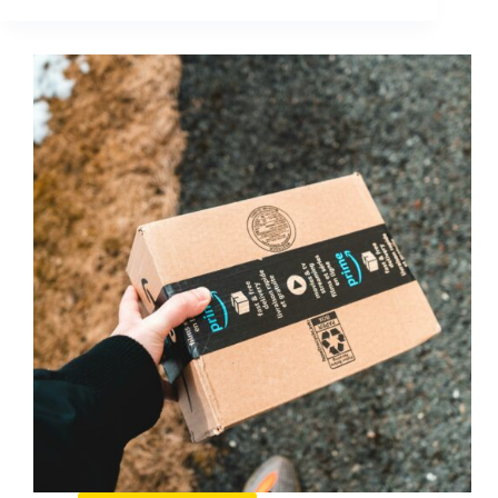
Inbox
(2025
Update):
What
It
Is
and
How
to
Use
It
for
Faster
Creator
Deals