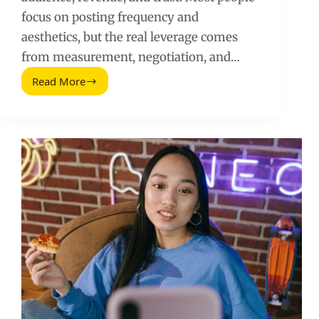
focus on posting frequency and
aesthetics, but the real leverage comes
from measurement, negotiation, and…
Read More
Underrated
Social
Media
Skills
That
Drive
Real
Growth