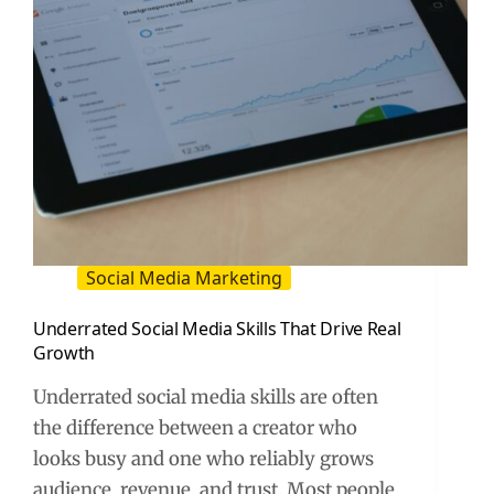
Social Media Marketing
Underrated Social Media Skills That Drive Real
Growth
Underrated social media skills are often
the difference between a creator who
looks busy and one who reliably grows
audience, revenue, and trust. Most people