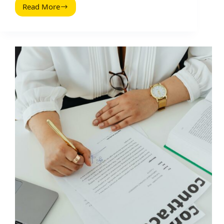
Read More
Influencer
Outreach
Personalization
Hacks
That
Actually
Get
Replies