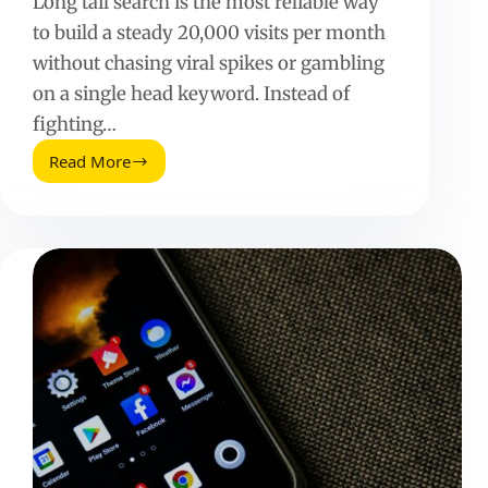
Long tail search is the most reliable way
to build a steady 20,000 visits per month
without chasing viral spikes or gambling
on a single head keyword. Instead of
fighting…
Read More
How
to
Generate
20,000
Visits
per
Month
with
Long-
Tail
Search