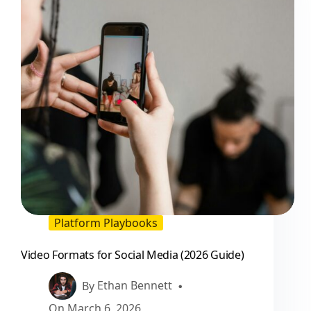
Is
Good
or
Bad
(2026
Guide)
Platform Playbooks
Video Formats for Social Media (2026 Guide)
By
Ethan Bennett
On
March 6, 2026