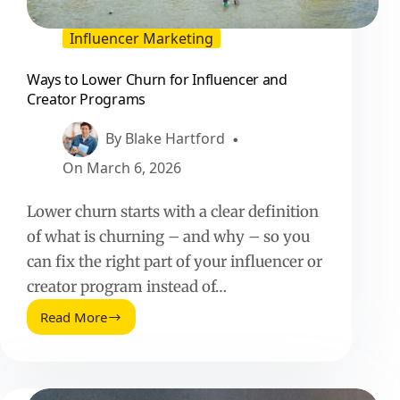
Influencer Marketing
Ways to Lower Churn for Influencer and
Creator Programs
By
Blake Hartford
On
March 6, 2026
Lower churn starts with a clear definition
of what is churning – and why – so you
can fix the right part of your influencer or
creator program instead of…
Read More
Ways
to
Lower
Churn
for