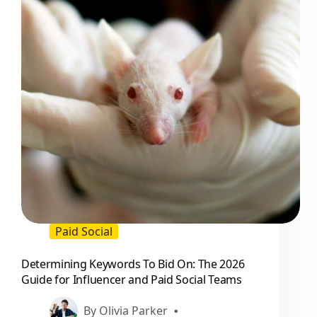
Paid Social
Determining Keywords To Bid On: The 2026
Guide for Influencer and Paid Social Teams
By
Olivia Parker