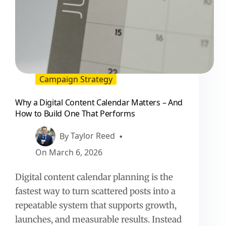
Campaign Strategy
Why a Digital Content Calendar Matters – And
How to Build One That Performs
By
Taylor Reed
On
March 6, 2026
Digital content calendar planning is the
fastest way to turn scattered posts into a
repeatable system that supports growth,
launches, and measurable results. Instead