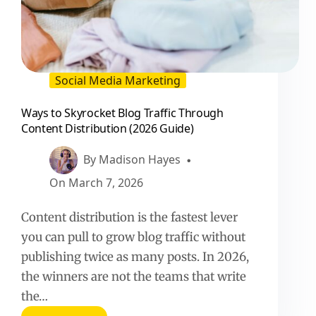
Social Media Marketing
Ways to Skyrocket Blog Traffic Through
Content Distribution (2026 Guide)
By
Madison Hayes
On
March 7, 2026
Content distribution is the fastest lever
you can pull to grow blog traffic without
publishing twice as many posts. In 2026,
the winners are not the teams that write
the…