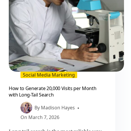
Social
Teams
Social Media Marketing
How to Generate 20,000 Visits per Month
with Long-Tail Search
By
Madison Hayes
On
March 7, 2026