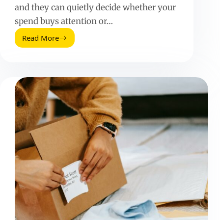
and they can quietly decide whether your
spend buys attention or…
Read More
Perfect
Facebook
Ad
Minutes:
A
Practical
Guide
to
Timing,
Testing,
and
Results