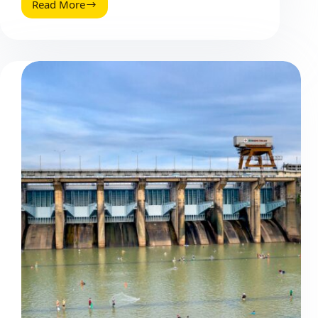
Read More
Ways
to
Skyrocket
Blog
Traffic
Through
Content
Distribution
(2026
Guide)