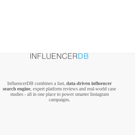
InfluencerDB combines a fast,
data‑driven influencer
search engine
, expert platform reviews and real‑world case
studies - all in one place to power smarter Instagram
campaigns.