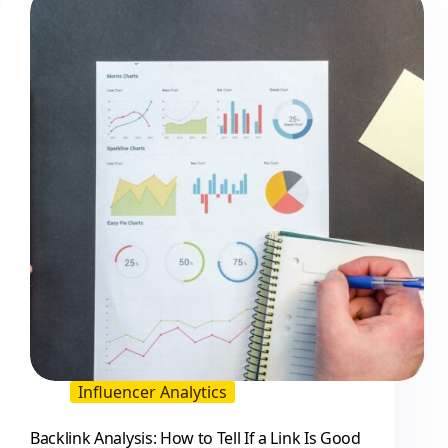
Influencer
and
Creator
Programs
Influencer Analytics
Backlink Analysis: How to Tell If a Link Is Good