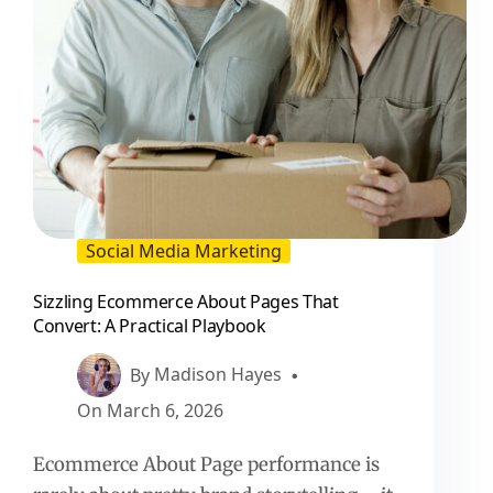
Social Media Marketing
Sizzling Ecommerce About Pages That
Convert: A Practical Playbook
By
Madison Hayes
On
March 6, 2026
Ecommerce About Page performance is