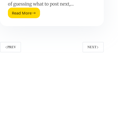
of guessing what to post next,…
Read More
Why
a
Digital
Content
Calendar
Matters
–
PREV
NEXT
And
How
to
Build
One
That
Performs