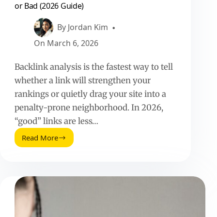
or Bad (2026 Guide)
By
Jordan Kim
On
March 6, 2026
Backlink analysis is the fastest way to tell
whether a link will strengthen your
rankings or quietly drag your site into a
penalty-prone neighborhood. In 2026,
“good” links are less…
Read More
Backlink
Analysis:
How
to
Tell
If
a
Link