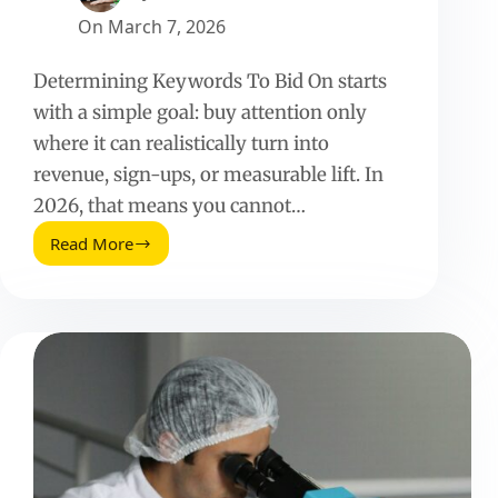
On
March 7, 2026
Determining Keywords To Bid On starts
with a simple goal: buy attention only
where it can realistically turn into
revenue, sign-ups, or measurable lift. In
2026, that means you cannot…
Read More
Determining
Keywords
To
Bid
On:
The
2026
Guide
for
Influencer
and
Paid