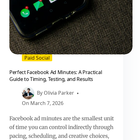
Paid Social
Perfect Facebook Ad Minutes: A Practical
Guide to Timing, Testing, and Results
By
Olivia Parker
On
March 7, 2026
Facebook ad minutes are the smallest unit
of time you can control indirectly through
pacing, scheduling, and creative choices,