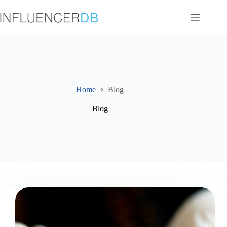
Skip
to
content
Home
Blog
Blog