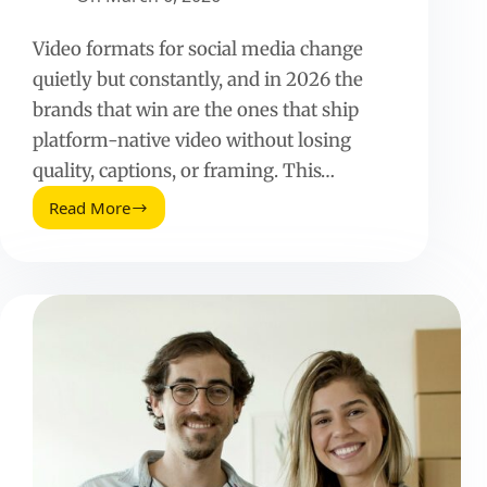
Video formats for social media change
quietly but constantly, and in 2026 the
brands that win are the ones that ship
platform-native video without losing
quality, captions, or framing. This…
Read More
Video
Formats
for
Social
Media
(2026
Guide)