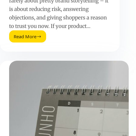
rarely about pretty brand storytelling – it
is about reducing risk, answering
objections, and giving shoppers a reason
to trust you now. If your product…
Read More
Sizzling
Ecommerce
About
Pages
That
Convert:
A
Practical
Playbook