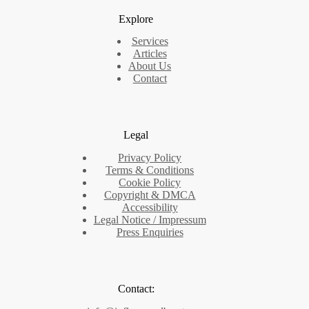
Explore
Services
Articles
About Us
Contact
Legal
Privacy Policy
Terms & Conditions
Cookie Policy
Copyright & DMCA
Accessibility
Legal Notice / Impressum
Press Enquiries
Contact: